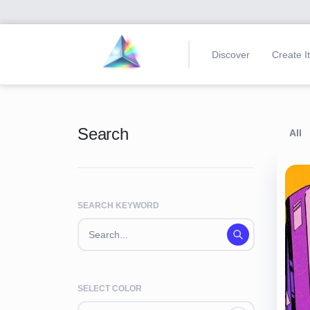
Discover
Create I
Search
All
SEARCH KEYWORD
SELECT COLOR