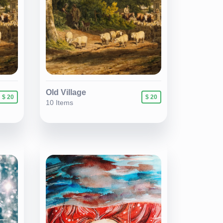
Old Village
$ 20
$ 20
10 Items