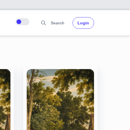
Search
Login