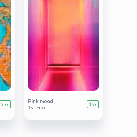
Pink mood
$ 77
$ 87
15 Items