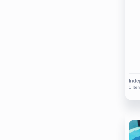
Inde
1 Ite