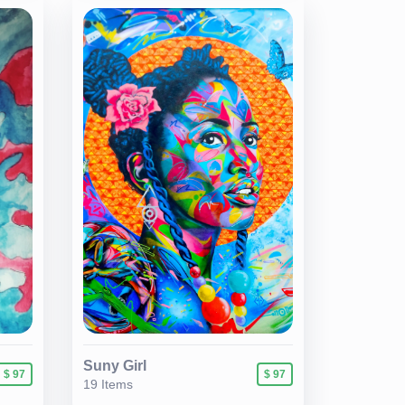
Suny Girl
$ 97
$ 97
19 Items