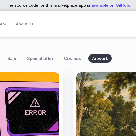
The source code for this marketplace app is
available on GitHub
.
tem
About Us
Sale
Special offer
Cosmos
Artwork