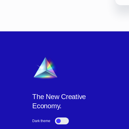
The New Creative
Economy.
Dark theme