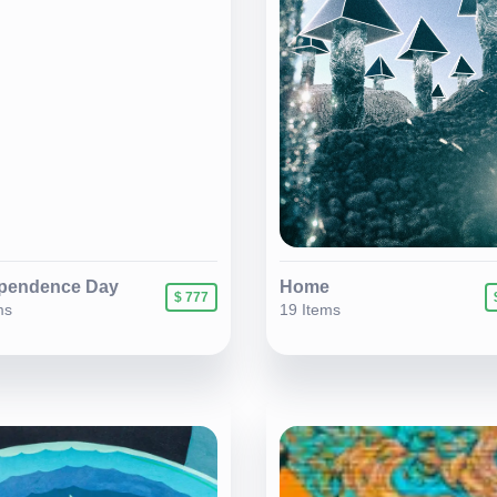
pendence Day
Home
$ 777
ms
19 Items