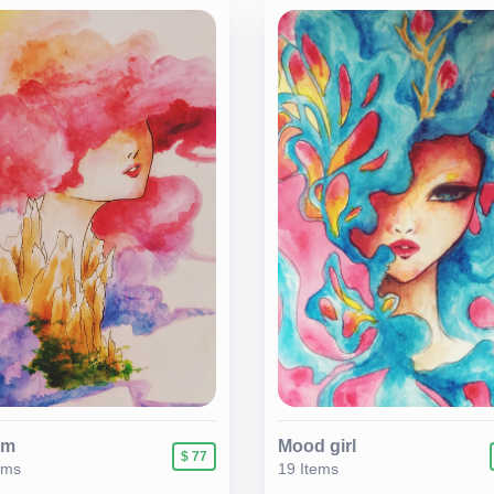
am
Mood girl
$ 77
ems
19 Items