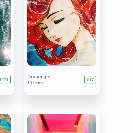
Dream girl
$ 778
$ 87
19 Items