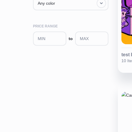
Any color
PRICE RANGE
to
test 
10 It