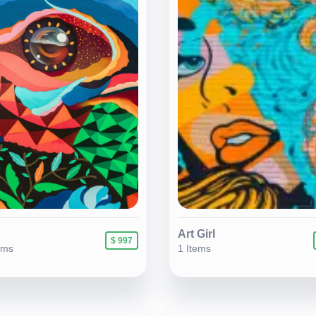
Art Girl
$ 997
ems
1 Items