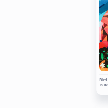
Bird
19 It