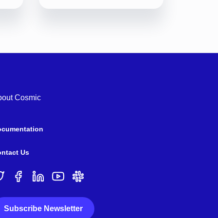
bout Cosmic
ocumentation
ntact Us
Subscribe Newsletter