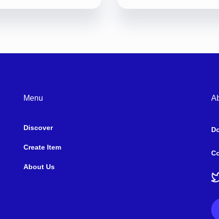
Menu
A
Discover
D
Create Item
Co
About Us