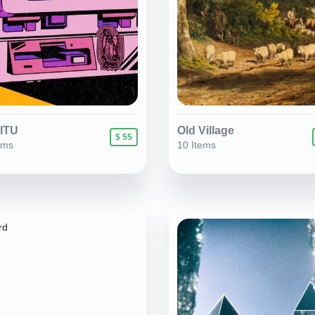
IITU
Old Village
$ 55
ems
10 Items