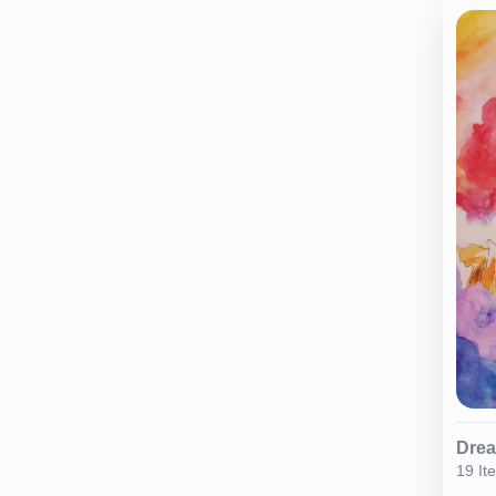
Dre
19 It