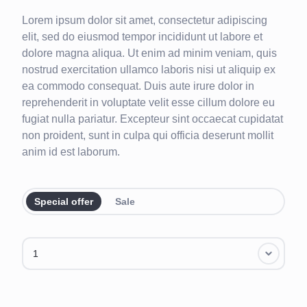
Lorem ipsum dolor sit amet, consectetur adipiscing
elit, sed do eiusmod tempor incididunt ut labore et
dolore magna aliqua. Ut enim ad minim veniam, quis
nostrud exercitation ullamco laboris nisi ut aliquip ex
ea commodo consequat. Duis aute irure dolor in
reprehenderit in voluptate velit esse cillum dolore eu
fugiat nulla pariatur. Excepteur sint occaecat cupidatat
non proident, sunt in culpa qui officia deserunt mollit
anim id est laborum.
Special offer
Sale
1