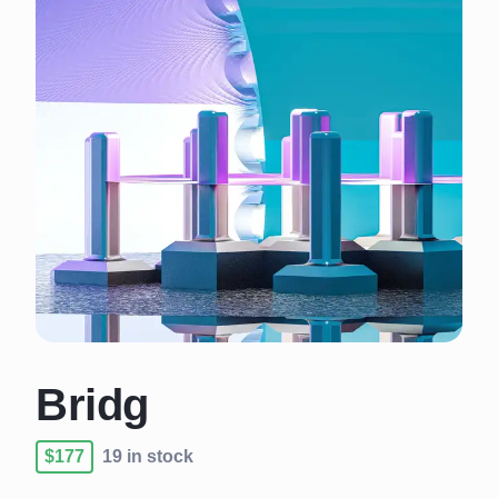
Bridg
$177
19 in stock