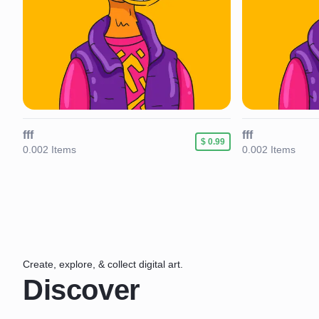
fff
fff
89
$ 0.99
0.002 Items
0.002 Items
Create, explore, & collect digital art.
Discover