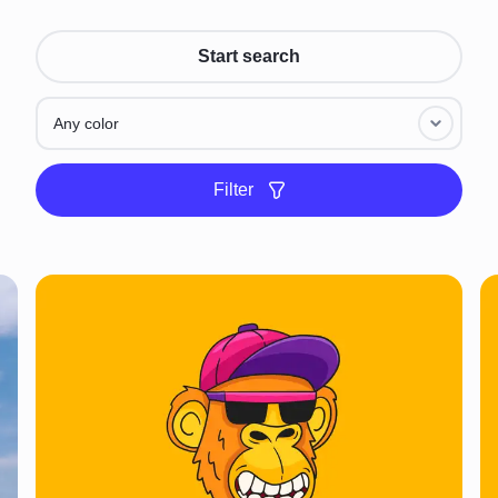
Start search
Any color
Filter