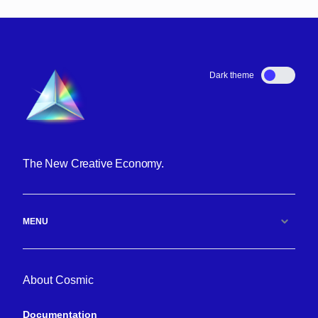
Dark theme
The New Creative Economy.
MENU
About Cosmic
Documentation