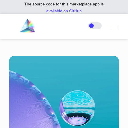
The source code for this marketplace app is
available on GitHub
.
PURPLE