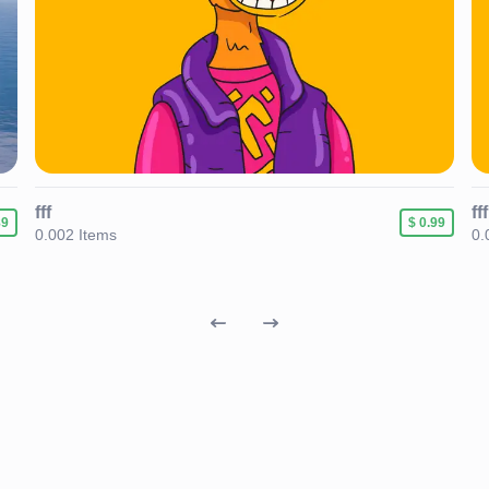
fff
fff
89
$ 0.99
0.002 Items
0.