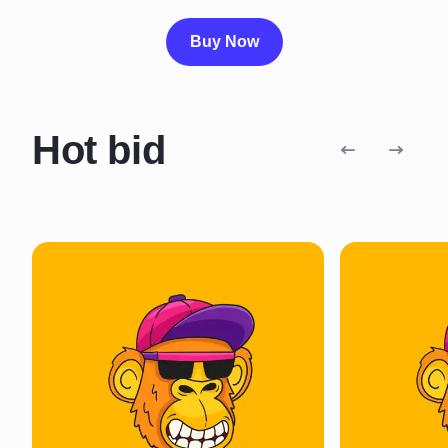
Buy Now
Hot bid